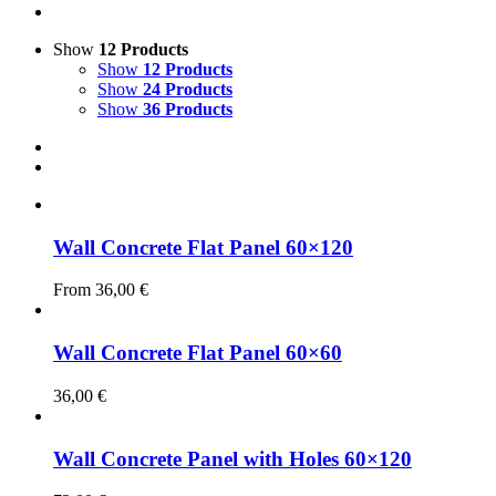
Show
12 Products
Show
12 Products
Show
24 Products
Show
36 Products
Wall Concrete Flat Panel 60×120
From
36,00
€
Wall Concrete Flat Panel 60×60
36,00
€
Wall Concrete Panel with Holes 60×120