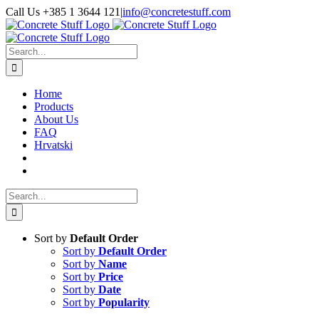
Skip
Call Us +385 1 3644 121
|
info@concretestuff.com
to
Facebook
Instagram
Email
content
Search
for:
Home
Products
About Us
FAQ
Hrvatski
Search
for:
Sort by
Default Order
Sort by
Default Order
Sort by
Name
Sort by
Price
Sort by
Date
Sort by
Popularity