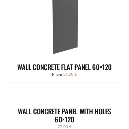
WALL CONCRETE FLAT PANEL 60×120
From
36,00
€
WALL CONCRETE PANEL WITH HOLES
60×120
72,00
€