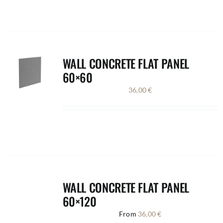
WALL CONCRETE FLAT PANEL
60×60
36,00
€
WALL CONCRETE FLAT PANEL
60×120
From
36,00
€