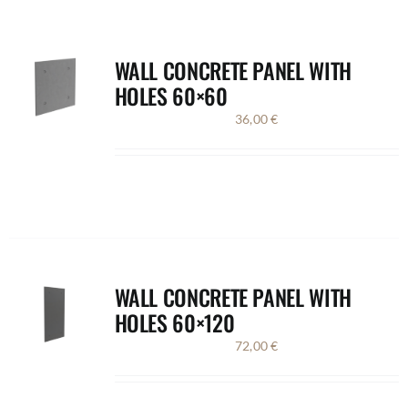
WALL CONCRETE PANEL WITH
HOLES 60×60
36,00
€
WALL CONCRETE PANEL WITH
HOLES 60×120
72,00
€