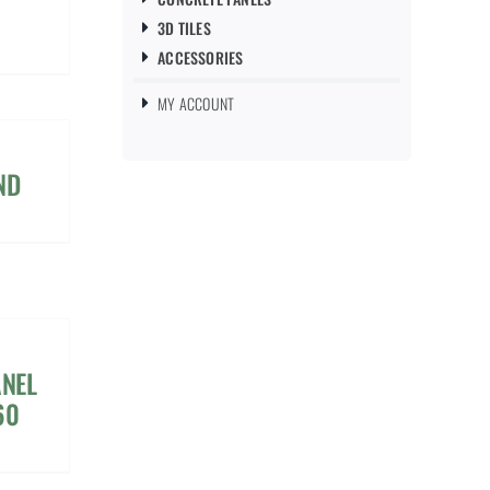
3D TILES
ACCESSORIES
MY ACCOUNT
ND
ANEL
60