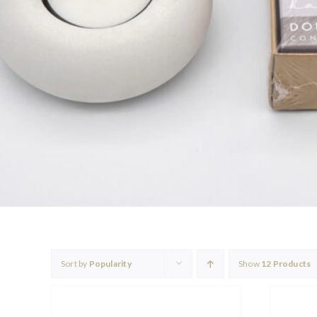
Sort by
Popularity
Show
12 Products