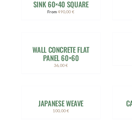
SINK 60×40 SQUARE
From
490,00
€
WALL CONCRETE FLAT
PANEL 60×60
36,00
€
JAPANESE WEAVE
C
100,00
€