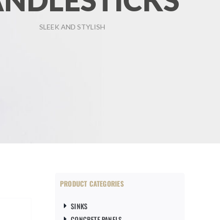
NDLESTICKS
SLEEK AND STYLISH
PRODUCT CATEGORIES
SINKS
CONCRETE PANELS