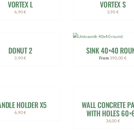
VORTEX L
VORTEX S
6,90
€
3,90
€
DONUT 2
SINK 40×40 ROU
3,90
€
From
390,00
€
ANDLE HOLDER X5
WALL CONCRETE P
WITH HOLES 60×
6,90
€
36,00
€