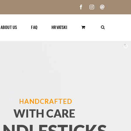
Facebook
Instagram
Email
ABOUT US
FAQ
HRVATSKI
HANDCRAFTED
WITH CARE