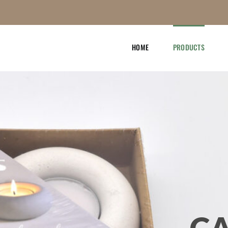
HOME
PRODUCTS