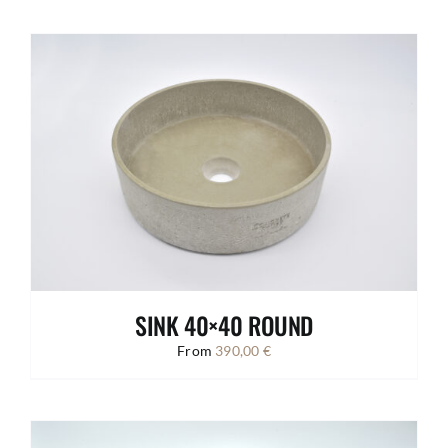
SINK 40×40 ROUND
From
390,00
€