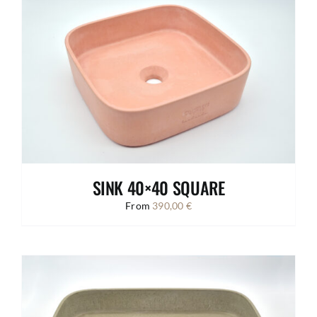
SINK 40×40 SQUARE
From
390,00
€