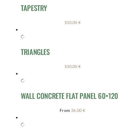
TAPESTRY
100,00
€
TRIANGLES
100,00
€
WALL CONCRETE FLAT PANEL 60×120
From
36,00
€