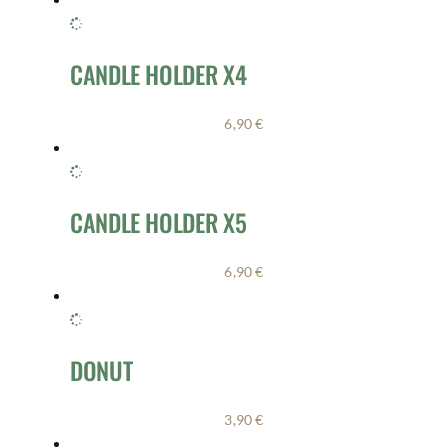
CANDLE HOLDER X4
6,90
€
CANDLE HOLDER X5
6,90
€
DONUT
3,90
€