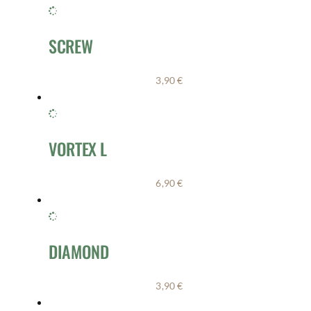
SCREW
3,90
€
VORTEX L
6,90
€
DIAMOND
3,90
€