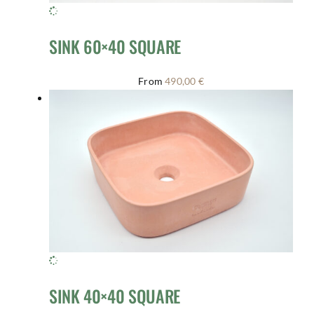
SINK 60×40 SQUARE
From
490,00
€
SINK 40×40 SQUARE