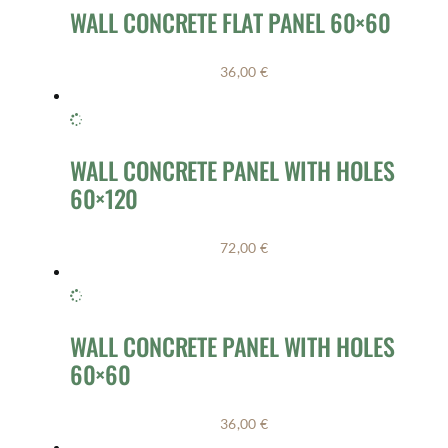
WALL CONCRETE FLAT PANEL 60×60
36,00
€
WALL CONCRETE PANEL WITH HOLES
60×120
72,00
€
WALL CONCRETE PANEL WITH HOLES
60×60
36,00
€