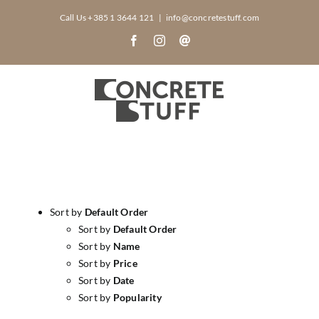
Skip
Call Us +385 1 3644 121
|
info@concretestuff.com
to
Facebook
Instagram
Email
content
Sort by
Default Order
Sort by
Default Order
Sort by
Name
Sort by
Price
Sort by
Date
Sort by
Popularity