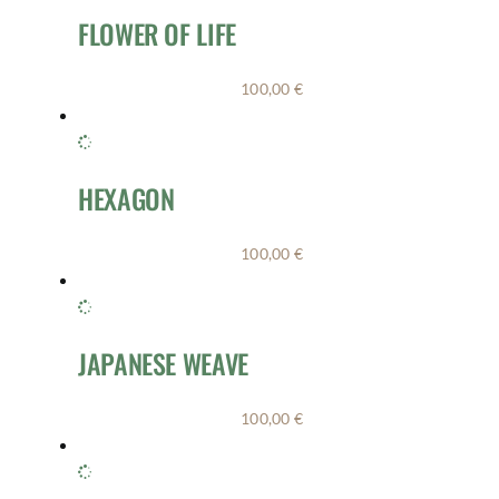
FLOWER OF LIFE
100,00
€
HEXAGON
100,00
€
JAPANESE WEAVE
100,00
€