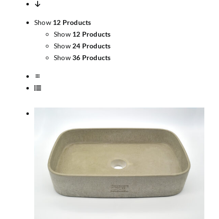
Show
12 Products
Show
12 Products
Show
24 Products
Show
36 Products