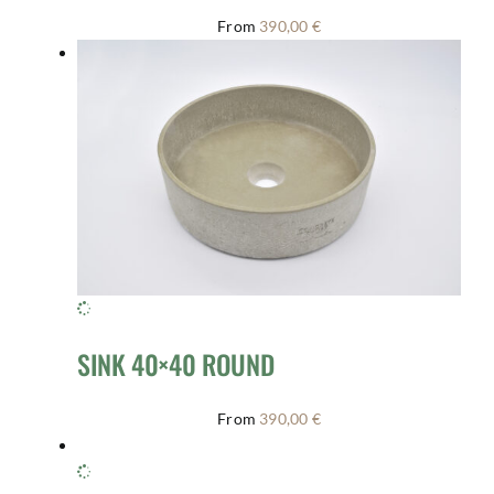
From
390,00
€
SINK 40×40 ROUND
From
390,00
€