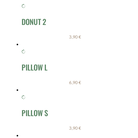
DONUT 2
3,90
€
PILLOW L
6,90
€
PILLOW S
3,90
€