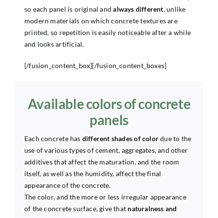
so each panel is original and
always different
, unlike
modern materials on which concrete textures are
printed, so repetition is easily noticeable after a while
and looks artificial.
[/fusion_content_box][/fusion_content_boxes]
Available colors of concrete
panels
Each concrete has
different shades of color
due to the
use of various types of cement, aggregates, and other
additives that affect the maturation, and the room
itself, as well as the humidity, affect the final
appearance of the concrete.
The color, and the more or less irregular appearance
of the concrete surface, give that
naturalness and