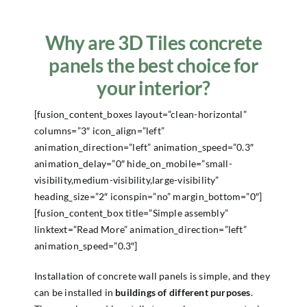
Why are 3D Tiles concrete
panels the best choice for
your interior?
[fusion_content_boxes layout=”clean-horizontal”
columns=”3″ icon_align=”left”
animation_direction=”left” animation_speed=”0.3″
animation_delay=”0″ hide_on_mobile=”small-
visibility,medium-visibility,large-visibility”
heading_size=”2″ iconspin=”no” margin_bottom=”0″]
[fusion_content_box title=”Simple assembly”
linktext=”Read More” animation_direction=”left”
animation_speed=”0.3″]
Installation of concrete wall panels is simple, and they
can be installed in
buildings of different purposes
.