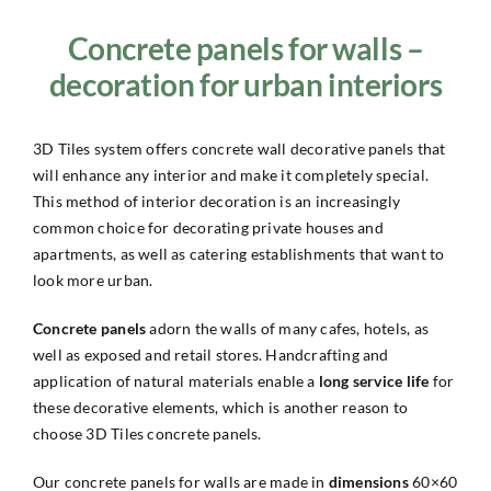
Concrete panels for walls –
decoration for urban interiors
3D Tiles system offers concrete wall decorative panels that
will enhance any interior and make it completely special.
This method of interior decoration is an increasingly
common choice for decorating private houses and
apartments, as well as catering establishments that want to
look more urban.
Concrete panels
adorn the walls of many cafes, hotels, as
well as exposed and retail stores. Handcrafting and
application of natural materials enable a
long service life
for
these decorative elements, which is another reason to
choose 3D Tiles concrete panels.
Our concrete panels for walls are made in
dimensions
60×60