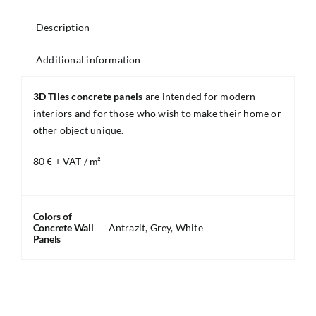
Description
Additional information
3D Tiles concrete panels
are intended for modern
interiors and for those who wish to make their home or
other object unique.
80 € + VAT / m²
Colors of
Concrete Wall
Antrazit, Grey, White
Panels