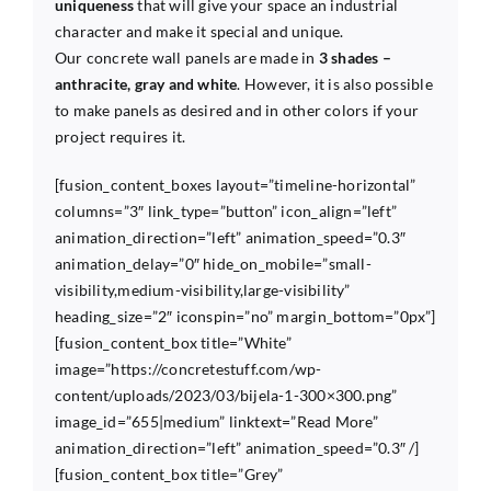
uniqueness
that will give your space an industrial
character and make it special and unique.
Our concrete wall panels are made in
3 shades –
anthracite, gray and white
. However, it is also possible
to make panels as desired and in other colors if your
project requires it.
[fusion_content_boxes layout=”timeline-horizontal”
columns=”3″ link_type=”button” icon_align=”left”
animation_direction=”left” animation_speed=”0.3″
animation_delay=”0″ hide_on_mobile=”small-
visibility,medium-visibility,large-visibility”
heading_size=”2″ iconspin=”no” margin_bottom=”0px”]
[fusion_content_box title=”White”
image=”https://concretestuff.com/wp-
content/uploads/2023/03/bijela-1-300×300.png”
image_id=”655|medium” linktext=”Read More”
animation_direction=”left” animation_speed=”0.3″ /]
[fusion_content_box title=”Grey”