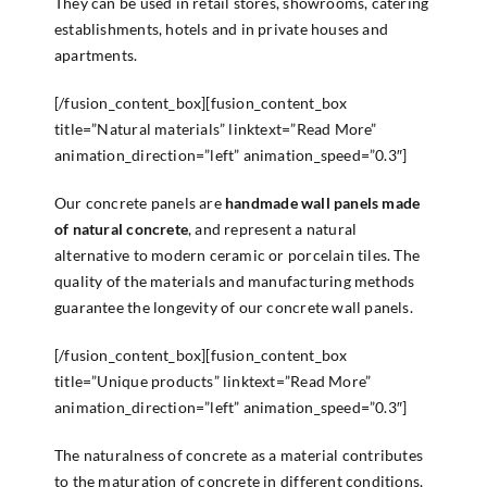
They can be used in retail stores, showrooms, catering
establishments, hotels and in private houses and
apartments.
[/fusion_content_box][fusion_content_box
title=”Natural materials” linktext=”Read More”
animation_direction=”left” animation_speed=”0.3″]
Our concrete panels are
handmade wall panels made
of natural concrete
, and represent a natural
alternative to modern ceramic or porcelain tiles. The
quality of the materials and manufacturing methods
guarantee the longevity of our concrete wall panels.
[/fusion_content_box][fusion_content_box
title=”Unique products” linktext=”Read More”
animation_direction=”left” animation_speed=”0.3″]
The naturalness of concrete as a material contributes
to the maturation of concrete in different conditions,