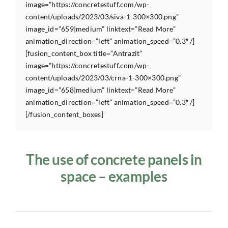
image=”https://concretestuff.com/wp-
content/uploads/2023/03/siva-1-300×300.png”
image_id=”659|medium” linktext=”Read More”
animation_direction=”left” animation_speed=”0.3″ /]
[fusion_content_box title=”Antrazit”
image=”https://concretestuff.com/wp-
content/uploads/2023/03/crna-1-300×300.png”
image_id=”658|medium” linktext=”Read More”
animation_direction=”left” animation_speed=”0.3″ /]
[/fusion_content_boxes]
The use of concrete panels in
space – examples