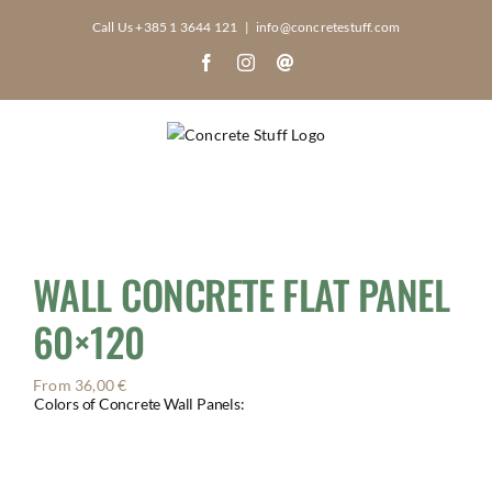
Skip
Call Us +385 1 3644 121
|
info@concretestuff.com
to
Facebook
Instagram
Email
content
WALL CONCRETE FLAT PANEL
60×120
From
36,00
€
Colors of Concrete Wall Panels