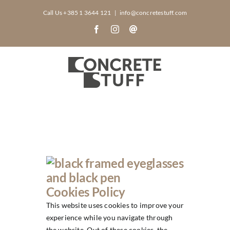
Skip
Call Us +385 1 3644 121
|
info@concretestuff.com
to
Facebook
Instagram
Email
content
Cookies Policy
This website uses cookies to improve your
experience while you navigate through
the website. Out of these cookies, the