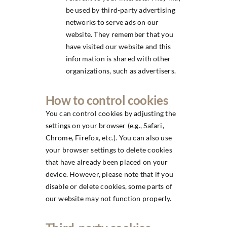
be used by third-party advertising
networks to serve ads on our
website. They remember that you
have visited our website and this
information is shared with other
organizations, such as advertisers.
How to control cookies
You can control cookies by adjusting the
settings on your browser (e.g., Safari,
Chrome, Firefox, etc.). You can also use
your browser settings to delete cookies
that have already been placed on your
device. However, please note that if you
disable or delete cookies, some parts of
our website may not function properly.