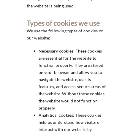
the website is being used.
Types of cookies we use
We use the following types of cookies on
our website:
Necessary cookies: These cookies
are essential for the website to
function properly. They are stored
on your browser and allow you to
navigate the website, use its
features, and access secure areas of
the website. Without these cookies,
the website would not function
properly.
Analytical cookies: These cookies
help us understand how visitors
interact with our website by