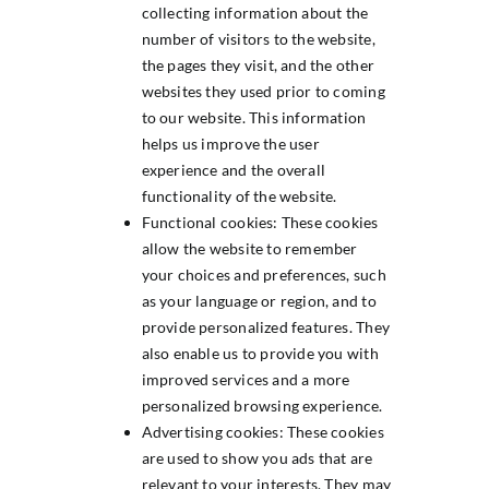
collecting information about the
number of visitors to the website,
the pages they visit, and the other
websites they used prior to coming
to our website. This information
helps us improve the user
experience and the overall
functionality of the website.
Functional cookies: These cookies
allow the website to remember
your choices and preferences, such
as your language or region, and to
provide personalized features. They
also enable us to provide you with
improved services and a more
personalized browsing experience.
Advertising cookies: These cookies
are used to show you ads that are
relevant to your interests. They may