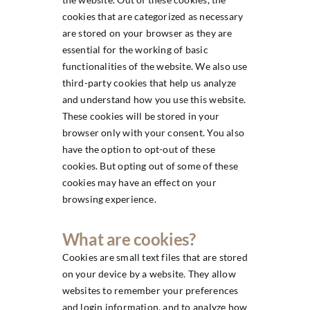
cookies that are categorized as necessary
are stored on your browser as they are
essential for the working of basic
functionalities of the website. We also use
third-party cookies that help us analyze
and understand how you use this website.
These cookies will be stored in your
browser only with your consent. You also
have the option to opt-out of these
cookies. But opting out of some of these
cookies may have an effect on your
browsing experience.
What are cookies?
Cookies are small text files that are stored
on your device by a website. They allow
websites to remember your preferences
and login information, and to analyze how