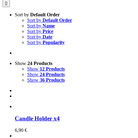
for:
Sort by
Default Order
Sort by
Default Order
Sort by
Name
Sort by
Price
Sort by
Date
Sort by
Popularity
Show
24 Products
Show
12 Products
Show
24 Products
Show
36 Products
Candle Holder x4
6,90
€