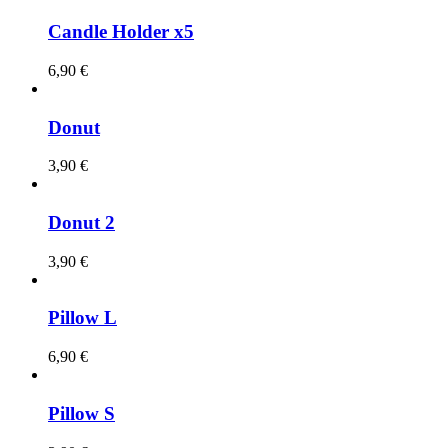
Candle Holder x5
6,90
€
Donut
3,90
€
Donut 2
3,90
€
Pillow L
6,90
€
Pillow S