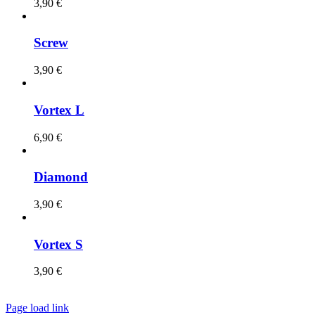
3,90
€
Screw
3,90
€
Vortex L
6,90
€
Diamond
3,90
€
Vortex S
3,90
€
Page load link