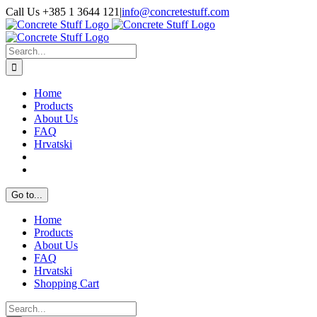
Skip
Call Us +385 1 3644 121
|
info@concretestuff.com
to
Facebook
Instagram
Email
content
Search
for:
Home
Products
About Us
FAQ
Hrvatski
Go to...
Home
Products
About Us
FAQ
Hrvatski
Shopping Cart
Search