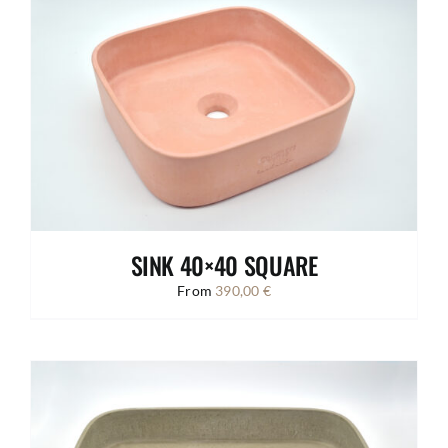
SINK 40×40 SQUARE
From
390,00
€