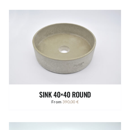
SINK 40×40 ROUND
From
390,00
€