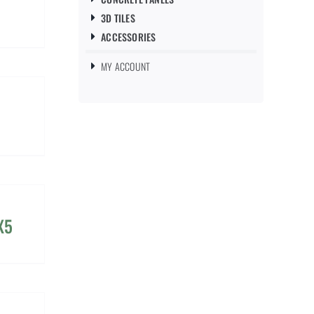
3D TILES
ACCESSORIES
MY ACCOUNT
X5