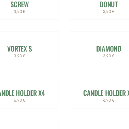
SCREW
DONUT
3,90
€
3,90
€
VORTEX S
DIAMOND
3,90
€
3,90
€
ANDLE HOLDER X4
CANDLE HOLDER 
6,90
€
6,90
€