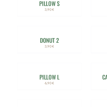
PILLOW S
3,90
€
DONUT 2
3,90
€
PILLOW L
C
6,90
€