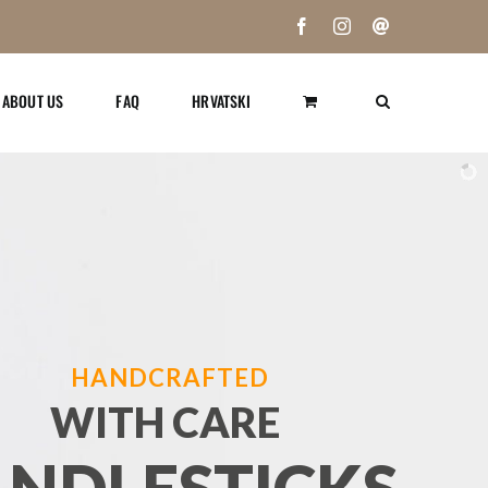
Facebook
Instagram
Email
ABOUT US
FAQ
HRVATSKI
HANDCRAFTED
WITH CARE