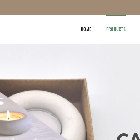
HOME
PRODUCTS