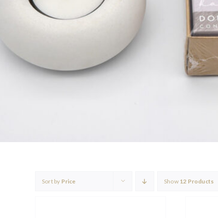
Sort by
Price
Show
12 Products