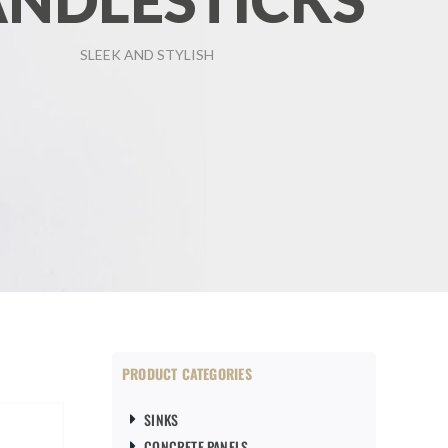
NDLESTICKS
SLEEK AND STYLISH
PRODUCT CATEGORIES
SINKS
CONCRETE PANELS