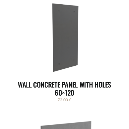
WALL CONCRETE PANEL WITH HOLES
60×120
72,00
€