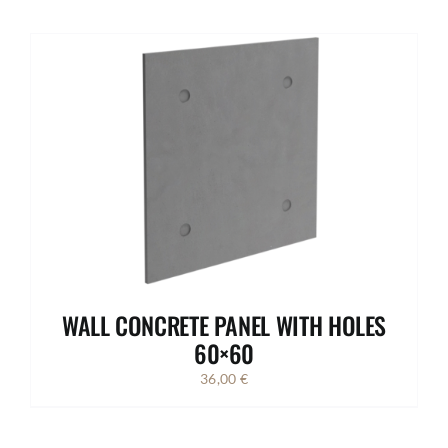
WALL CONCRETE PANEL WITH HOLES
60×60
36,00
€