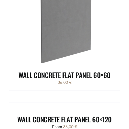
WALL CONCRETE FLAT PANEL 60×60
36,00
€
WALL CONCRETE FLAT PANEL 60×120
From
36,00
€