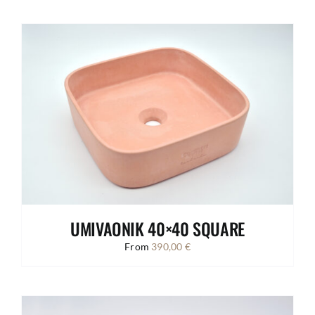
UMIVAONIK 40×40 SQUARE
From
390,00
€