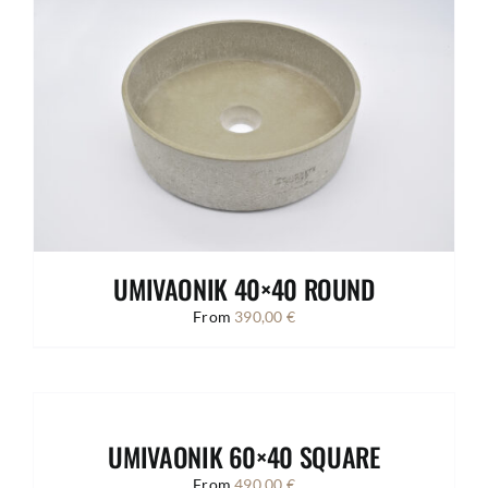
UMIVAONIK 40×40 ROUND
From
390,00
€
UMIVAONIK 60×40 SQUARE
From
490,00
€