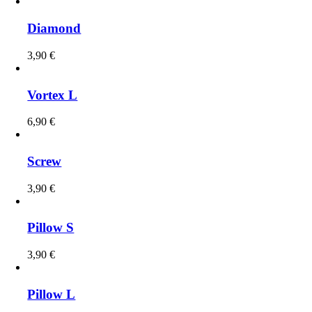
Diamond
3,90
€
Vortex L
6,90
€
Screw
3,90
€
Pillow S
3,90
€
Pillow L