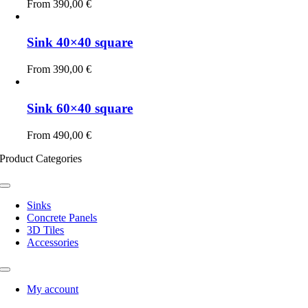
From
390,00
€
Sink 40×40 square
From
390,00
€
Sink 60×40 square
From
490,00
€
Product Categories
Toggle
Navigation
Sinks
Concrete Panels
3D Tiles
Accessories
Toggle
Navigation
My account