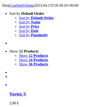
Shop
ConStuffAdmin
2023-04-15T18:38:10+00:00
Sort by
Default Order
Sort by
Default Order
Sort by
Name
Sort by
Price
Sort by
Date
Sort by
Popularity
Show
12 Products
Show
12 Products
Show
24 Products
Show
36 Products
Vortex S
3,90
€