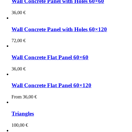
Wall Concrete Panel with Holes 60×60
36,00
€
Wall Concrete Panel with Holes 60×120
72,00
€
Wall Concrete Flat Panel 60×60
36,00
€
Wall Concrete Flat Panel 60×120
From
36,00
€
Triangles
100,00
€