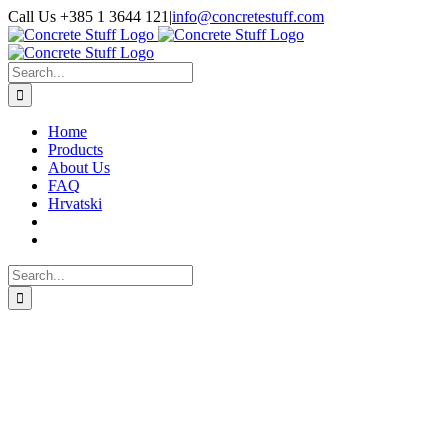
Skip
Call Us +385 1 3644 121
|
info@concretestuff.com
to
Facebook
Instagram
Email
content
Search
for:
Home
Products
About Us
FAQ
Hrvatski
Search
for: