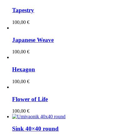
Tapestry
100,00
€
Japanese Weave
100,00
€
Hexagon
100,00
€
Flower of Life
100,00
€
Sink 40×40 round