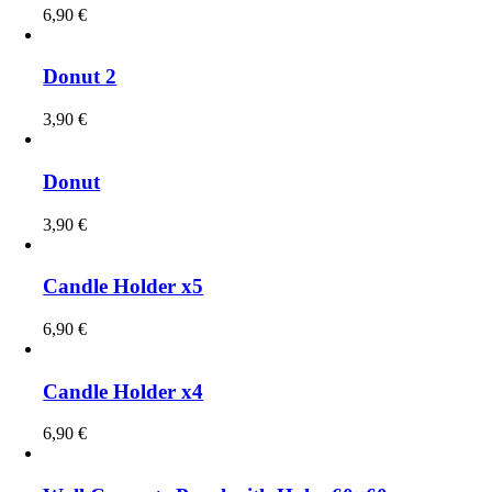
6,90
€
Donut 2
3,90
€
Donut
3,90
€
Candle Holder x5
6,90
€
Candle Holder x4
6,90
€